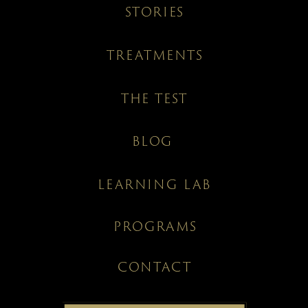
STORIES
TREATMENTS
THE TEST
BLOG
LEARNING LAB
PROGRAMS
CONTACT