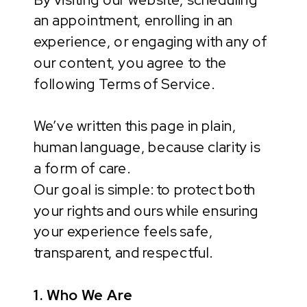
an appointment, enrolling in an
experience, or engaging with any of
our content, you agree to the
following Terms of Service.
We’ve written this page in plain,
human language, because clarity is
a form of care.
Our goal is simple: to protect both
your rights and ours while ensuring
your experience feels safe,
transparent, and respectful.
1. Who We Are