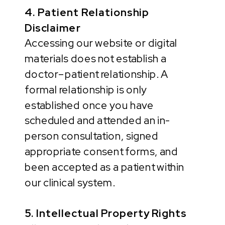
4. Patient Relationship
Disclaimer
Accessing our website or digital
materials does not establish a
doctor–patient relationship. A
formal relationship is only
established once you have
scheduled and attended an in-
person consultation, signed
appropriate consent forms, and
been accepted as a patient within
our clinical system.
5. Intellectual Property Rights