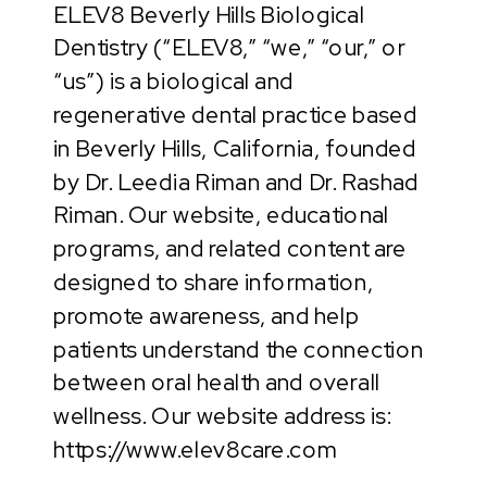
ELEV8 Beverly Hills Biological
Dentistry (“ELEV8,” “we,” “our,” or
“us”) is a biological and
regenerative dental practice based
in Beverly Hills, California, founded
by Dr. Leedia Riman and Dr. Rashad
Riman. Our website, educational
programs, and related content are
designed to share information,
promote awareness, and help
patients understand the connection
between oral health and overall
wellness. Our website address is:
https://www.elev8care.com