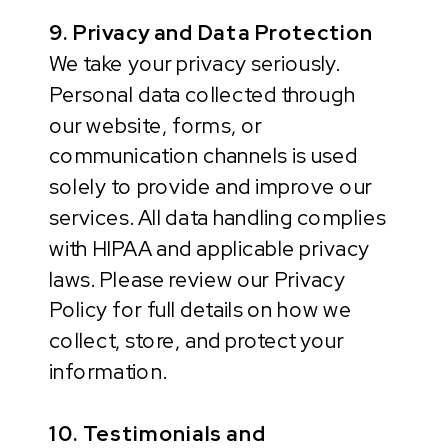
9. Privacy and Data Protection
We take your privacy seriously.
Personal data collected through
our website, forms, or
communication channels is used
solely to provide and improve our
services. All data handling complies
with HIPAA and applicable privacy
laws. Please review our Privacy
Policy for full details on how we
collect, store, and protect your
information.
10. Testimonials and