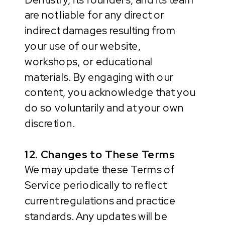
are not liable for any direct or
indirect damages resulting from
your use of our website,
workshops, or educational
materials. By engaging with our
content, you acknowledge that you
do so voluntarily and at your own
discretion.
12. Changes to These Terms
We may update these Terms of
Service periodically to reflect
current regulations and practice
standards. Any updates will be