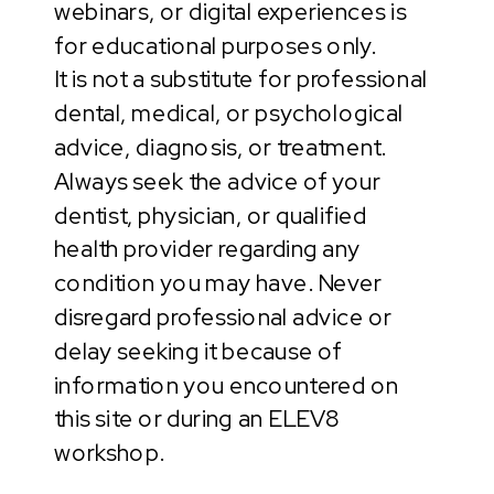
webinars, or digital experiences is
for educational purposes only.
It is not a substitute for professional
dental, medical, or psychological
advice, diagnosis, or treatment.
Always seek the advice of your
dentist, physician, or qualified
health provider regarding any
condition you may have. Never
disregard professional advice or
delay seeking it because of
information you encountered on
this site or during an ELEV8
workshop.