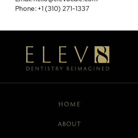
Phone: +1 (310) 271-1337
HOME
ABOUT