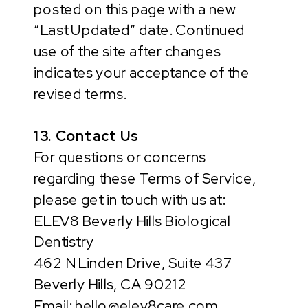
posted on this page with a new
“Last Updated” date. Continued
use of the site after changes
indicates your acceptance of the
revised terms.
13. Contact Us
For questions or concerns
regarding these Terms of Service,
please get in touch with us at:
ELEV8 Beverly Hills Biological
Dentistry
462 N Linden Drive, Suite 437
Beverly Hills, CA 90212
Email: hello@elev8care.com