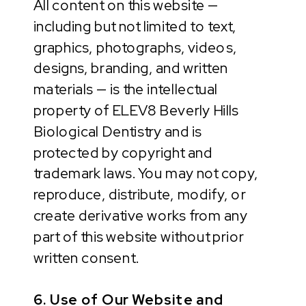
All content on this website —
including but not limited to text,
graphics, photographs, videos,
designs, branding, and written
materials — is the intellectual
property of ELEV8 Beverly Hills
Biological Dentistry and is
protected by copyright and
trademark laws. You may not copy,
reproduce, distribute, modify, or
create derivative works from any
part of this website without prior
written consent.
6. Use of Our Website and