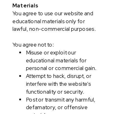
Materials
You agree to use our website and
educational materials only for
lawful, non-commercial purposes.
You agree not to:
Misuse or exploit our
educational materials for
personal or commercial gain.
Attempt to hack, disrupt, or
interfere with the website’s
functionality or security.
Post or transmit any harmful,
defamatory, or offensive