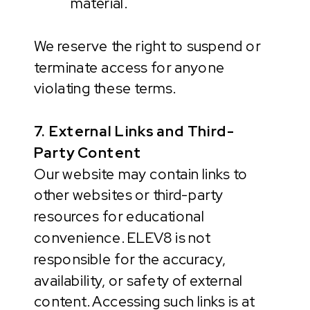
material.
We reserve the right to suspend or
terminate access for anyone
violating these terms.
7. External Links and Third-
Party Content
Our website may contain links to
other websites or third-party
resources for educational
convenience. ELEV8 is not
responsible for the accuracy,
availability, or safety of external
content. Accessing such links is at