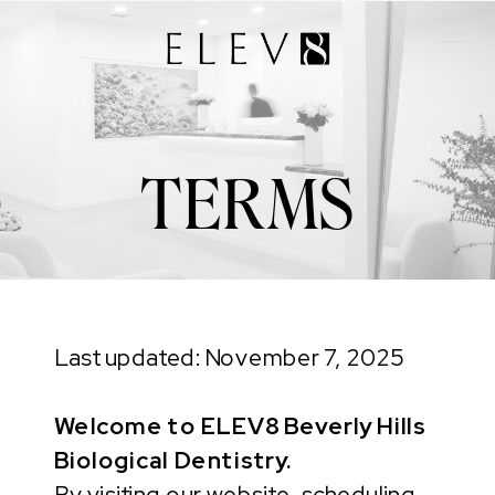
TERMS
Last updated: November 7, 2025
Welcome to ELEV8 Beverly Hills
Biological Dentistry.
By visiting our website, scheduling