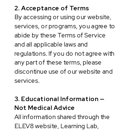
2. Acceptance of Terms
By accessing or using our website,
services, or programs, you agree to
abide by these Terms of Service
and all applicable laws and
regulations. If you do not agree with
any part of these terms, please
discontinue use of our website and
services.
3. Educational Information —
Not Medical Advice
All information shared through the
ELEV8 website, Learning Lab,