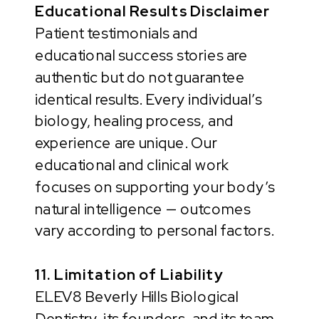
Educational Results Disclaimer
Patient testimonials and
educational success stories are
authentic but do not guarantee
identical results. Every individual’s
biology, healing process, and
experience are unique. Our
educational and clinical work
focuses on supporting your body’s
natural intelligence — outcomes
vary according to personal factors.
11. Limitation of Liability
ELEV8 Beverly Hills Biological
Dentistry, its founders, and its team