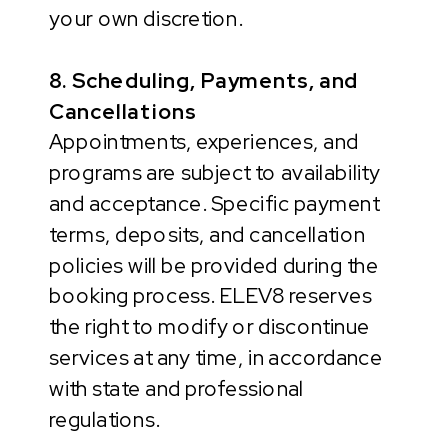
your own discretion.
8. Scheduling, Payments, and
Cancellations
Appointments, experiences, and
programs are subject to availability
and acceptance. Specific payment
terms, deposits, and cancellation
policies will be provided during the
booking process. ELEV8 reserves
the right to modify or discontinue
services at any time, in accordance
with state and professional
regulations.