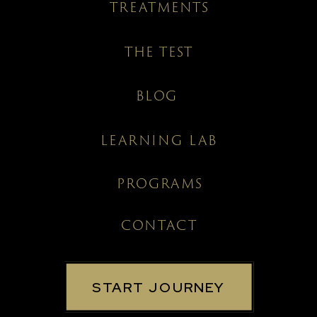
TREATMENTS
THE TEST
BLOG
LEARNING LAB
PROGRAMS
CONTACT
START JOURNEY