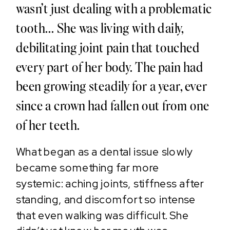
wasn’t just dealing with a problematic
tooth... She was living with daily,
debilitating joint pain that touched
every part of her body. The pain had
been growing steadily for a year, ever
since a crown had fallen out from one
of her teeth.
What began as a dental issue slowly
became something far more
systemic: aching joints, stiffness after
standing, and discomfort so intense
that even walking was difficult. She