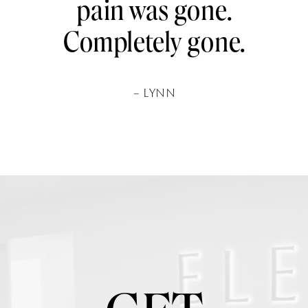
pain was gone.
Completely gone.
– LYNN