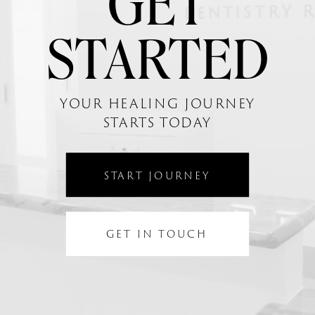
GET
STARTED
YOUR HEALING JOURNEY
STARTS TODAY
START JOURNEY
GET IN TOUCH