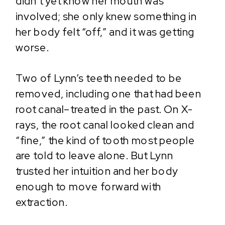
didn’t yet know her mouth was
involved; she only knew something in
her body felt “off,” and it was getting
worse.
Two of Lynn’s teeth needed to be
removed, including one that had been
root canal–treated in the past. On X-
rays, the root canal looked clean and
“fine,” the kind of tooth most people
are told to leave alone. But Lynn
trusted her intuition and her body
enough to move forward with
extraction.