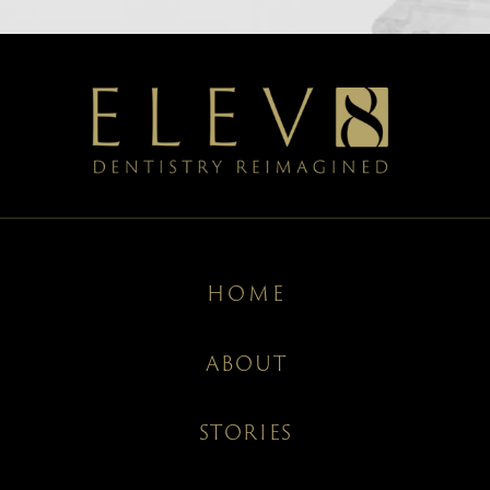
HOME
ABOUT
STORIES