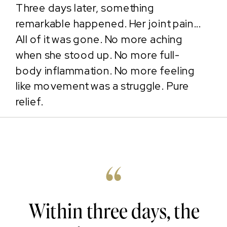
Three days later, something
remarkable happened. Her joint pain...
All of it was gone. No more aching
when she stood up. No more full-
body inflammation. No more feeling
like movement was a struggle. Pure
relief.
“
Within three days, the