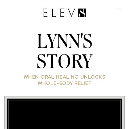
LYNN'S
STORY
WHEN ORAL HEALING UNLOCKS
WHOLE-BODY RELIEF