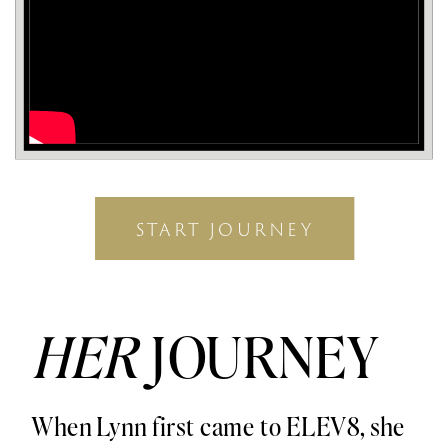
START JOURNEY
HER
JOURNEY
When Lynn first came to ELEV8, she