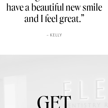
have a beautiful new smile
and I feel great.”
– KELLY
GET