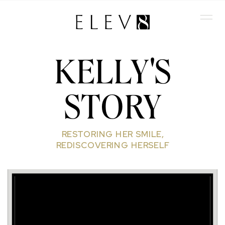
KELLY'S
STORY
RESTORING HER SMILE,
REDISCOVERING HERSELF