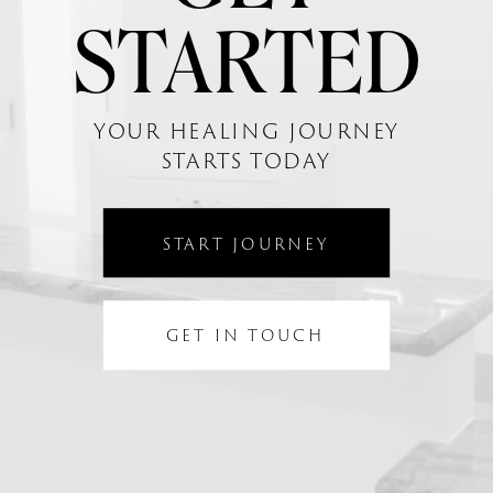
STARTED
YOUR HEALING JOURNEY
STARTS TODAY
START JOURNEY
GET IN TOUCH