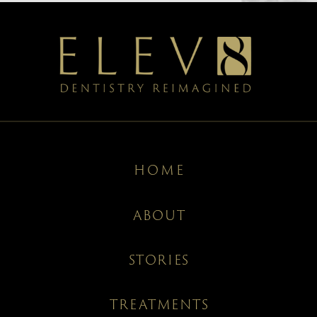
HOME
ABOUT
STORIES
TREATMENTS