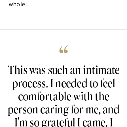
whole.
“
This was such an intimate
process. I needed to feel
comfortable with the
person caring for me, and
I’m so grateful I came. I