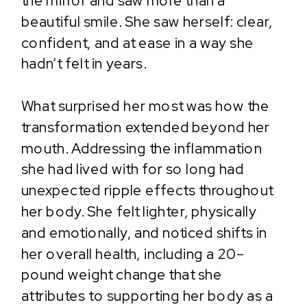
the mirror and saw more than a
beautiful smile. She saw herself: clear,
confident, and at ease in a way she
hadn’t felt in years.
What surprised her most was how the
transformation extended beyond her
mouth. Addressing the inflammation
she had lived with for so long had
unexpected ripple effects throughout
her body. She felt lighter, physically
and emotionally, and noticed shifts in
her overall health, including a 20–
pound weight change that she
attributes to supporting her body as a