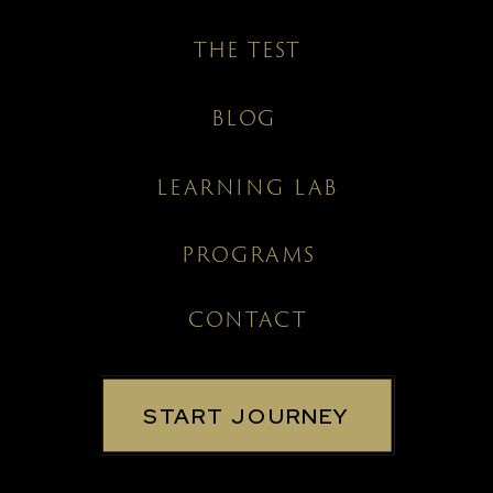
THE TEST
BLOG
LEARNING LAB
PROGRAMS
CONTACT
START JOURNEY