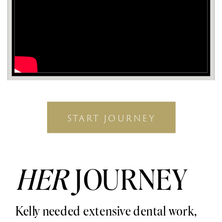
START JOURNEY
HER
JOURNEY
Kelly needed extensive dental work,