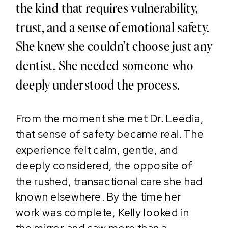
the kind that requires vulnerability,
trust, and a sense of emotional safety.
She knew she couldn’t choose just any
dentist. She needed someone who
deeply understood the process.
From the moment she met Dr. Leedia,
that sense of safety became real. The
experience felt calm, gentle, and
deeply considered, the opposite of
the rushed, transactional care she had
known elsewhere. By the time her
work was complete, Kelly looked in